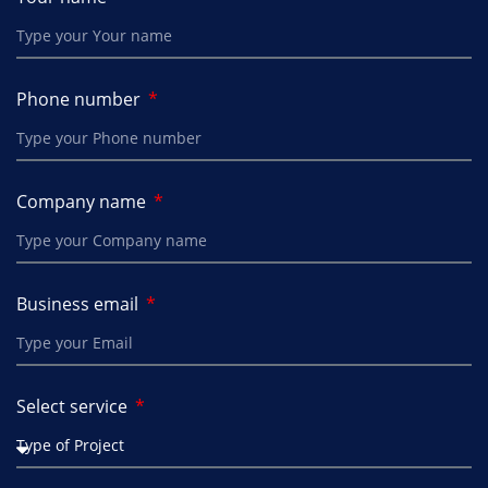
Phone number
Company name
Business email
Select service