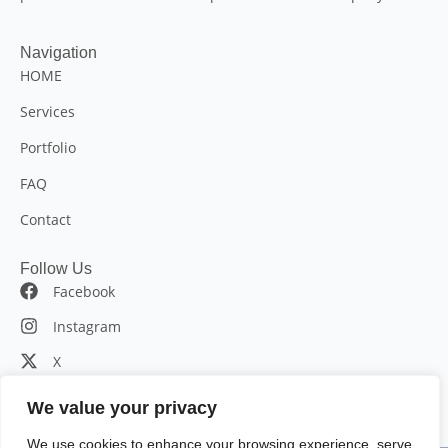
Navigation
HOME
Services
Portfolio
FAQ
Contact
Follow Us
Facebook
Instagram
X
LinkedIn
We value your privacy
We use cookies to enhance your browsing experience, serve