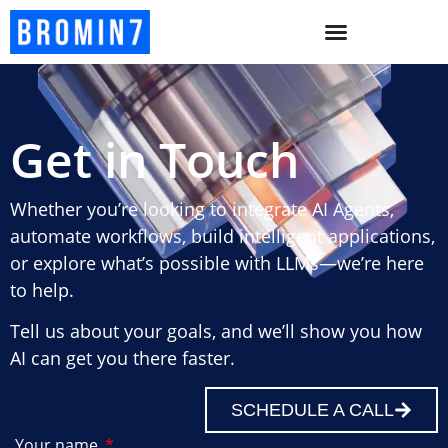
Get in Touch
Whether you’re looking to integrate AI Agents,
automate workflows, build intelligent applications,
or explore what’s possible with LLMs—we’re here
to help.
Tell us about your goals, and we’ll show you how
AI can get you there faster.
SCHEDULE A CALL
Your name