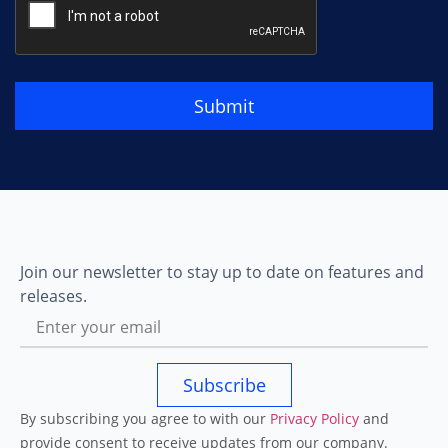
Submit
Join our newsletter to stay up to date on features and
releases.
Subscribe
By subscribing you agree to with our
Privacy Policy
and
provide consent to receive updates from our company.