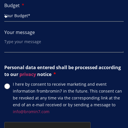
Budget
Your message
Personal data entered shall be processed according
to our
privacy
notice
I here by consent to receive marketing and event
information frombromin7 in the future. This consent can
be revoked at any time via the corresponding link at the
end of an e-mail received or by sending a message to
info@bromin7.com