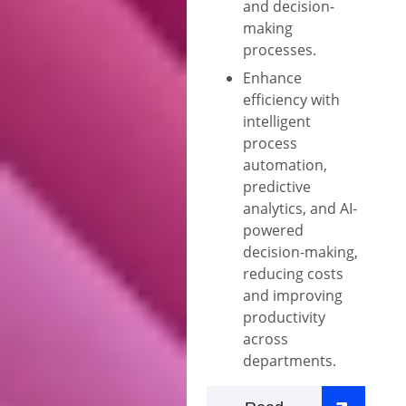
and decision-
making
processes.
Enhance
efficiency with
intelligent
process
automation,
predictive
analytics, and AI-
powered
decision-making,
reducing costs
and improving
productivity
across
departments.