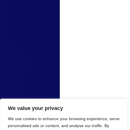
We value your privacy
We use cookies to enhance your browsing experience, serve
personalised ads or content, and analyse our traffic. By