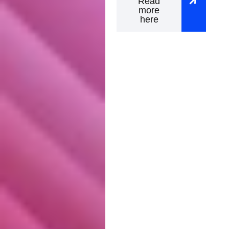
Read
more
here