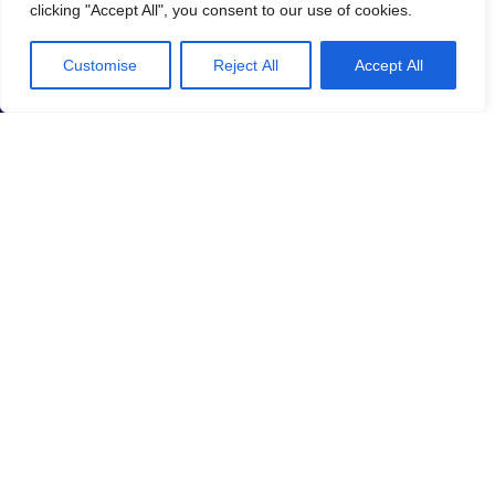
clicking "Accept All", you consent to our use of cookies.
Customise
Reject All
Accept All