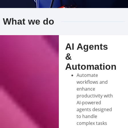
What we do
AI Agents
&
Automation
Automate
workflows and
enhance
productivity with
AI-powered
agents designed
to handle
complex tasks