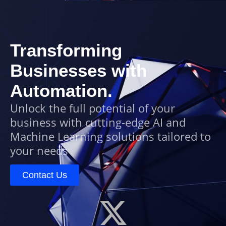
Transforming
Businesses with
Automation.
Unlock the full potential of your
business with cutting-edge AI and
Machine Learning solutions tailored to
your needs
Contact Us