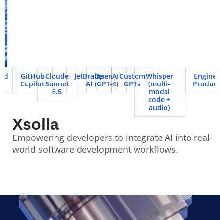
d
GitHub
Cloude
JetBrains
OpenAI
Custom
Whisper
Engineeri
Copilot
Sonnet
AI
(GPT-4)
GPTs
(multi-
Productiv
3.5
modal
code +
audio)
Xsolla
Empowering developers to integrate AI into real-
world software development workflows.