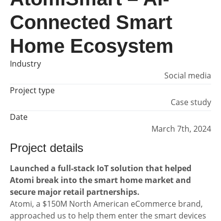
Connected Smart
Home Ecosystem
Industry
Social media
Project type
Case study
Date
March 7th, 2024
Project details
Launched a full-stack IoT solution that helped
Atomi break into the smart home market and
secure major retail partnerships.
Atomi, a $150M North American eCommerce brand,
approached us to help them enter the smart devices