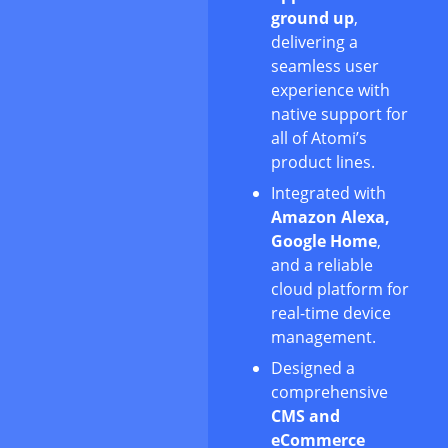
ground up
,
delivering a
seamless user
experience with
native support for
all of Atomi’s
product lines.
Integrated with
Amazon Alexa,
Google Home
,
and a reliable
cloud platform for
real-time device
management.
Designed a
comprehensive
CMS and
eCommerce