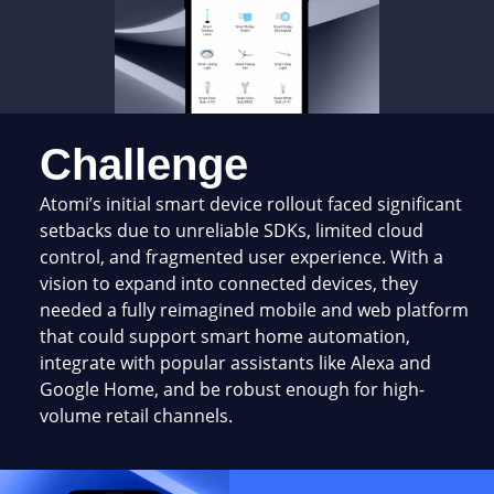
Challenge
Atomi’s initial smart device rollout faced significant
setbacks due to unreliable SDKs, limited cloud
control, and fragmented user experience. With a
vision to expand into connected devices, they
needed a fully reimagined mobile and web platform
that could support smart home automation,
integrate with popular assistants like Alexa and
Google Home, and be robust enough for high-
volume retail channels.