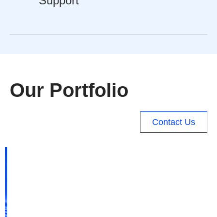
Support
Our Portfolio
Contact Us