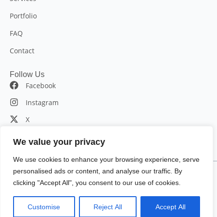
Portfolio
FAQ
Contact
Follow Us
Facebook
Instagram
X
LinkedIn
We value your privacy
We use cookies to enhance your browsing experience, serve
personalised ads or content, and analyse our traffic. By
© 2025 Bromin7. All rights reserved.
clicking "Accept All", you consent to our use of cookies.
115 Broadway 5th floor, New York, NY 10006, United States
|
Customise
Reject All
Accept All
(347)467-0826
|
info@bromin7.com