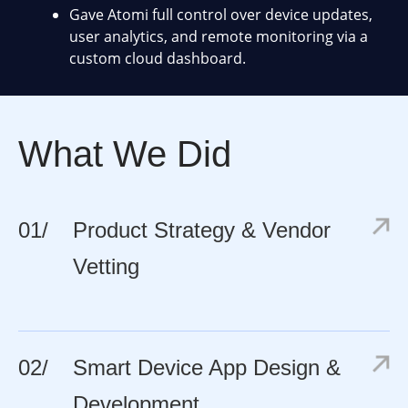
Gave Atomi full control over device updates,
user analytics, and remote monitoring via a
custom cloud dashboard.
What We Did
01/
Product Strategy & Vendor
Vetting
02/
Smart Device App Design &
Development