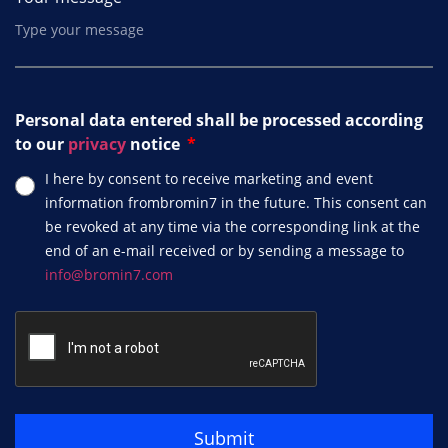
Personal data entered shall be processed according
to our
privacy
notice
I here by consent to receive marketing and event
information frombromin7 in the future. This consent can
be revoked at any time via the corresponding link at the
end of an e-mail received or by sending a message to
info@bromin7.com
Submit