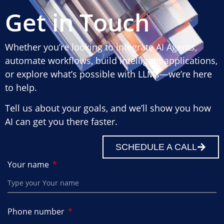
Get in Touch
Whether you’re looking to integrate AI Agents,
automate workflows, build intelligent applications,
or explore what’s possible with LLMs—we’re here
to help.
Tell us about your goals, and we’ll show you how
AI can get you there faster.
SCHEDULE A CALL
Your name
Phone number