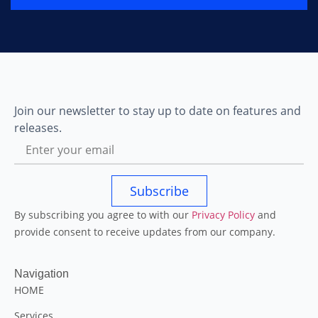
Join our newsletter to stay up to date on features and
releases.
Subscribe
By subscribing you agree to with our
Privacy Policy
and
provide consent to receive updates from our company.
Navigation
HOME
Services