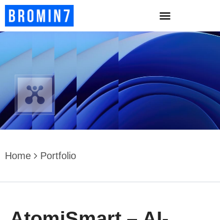
Home
Portfolio
AtomiSmart – AI-