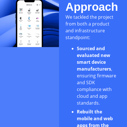
Approach
We tackled the project
from both a product
and infrastructure
standpoint:
Sourced and
evaluated new
smart device
manufacturers
,
ensuring firmware
and SDK
compliance with
cloud and app
standards.
Rebuilt the
mobile and web
apps from the