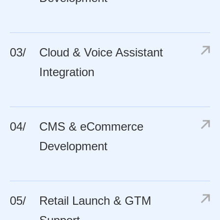
03/
Cloud & Voice Assistant
Integration
04/
CMS & eCommerce
Development
05/
Retail Launch & GTM