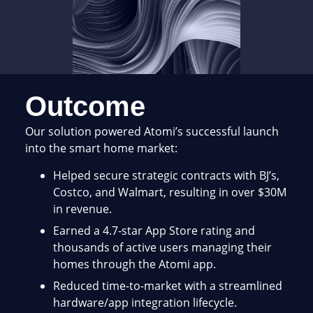
Outcome
Our solution powered Atomi’s successful launch
into the smart home market:
Helped secure strategic contracts with BJ’s,
Costco, and Walmart, resulting in over $30M
in revenue.
Earned a 4.7-star App Store rating and
thousands of active users managing their
homes through the Atomi app.
Reduced time-to-market with a streamlined
hardware/app integration lifecycle.