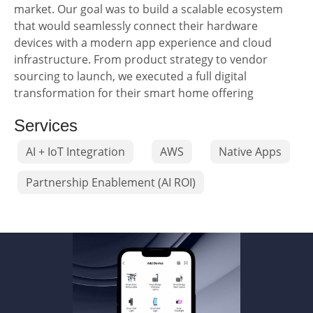
market. Our goal was to build a scalable ecosystem
that would seamlessly connect their hardware
devices with a modern app experience and cloud
infrastructure. From product strategy to vendor
sourcing to launch, we executed a full digital
transformation for their smart home offering
Services
AI + IoT Integration
AWS
Native Apps
Partnership Enablement (AI ROI)