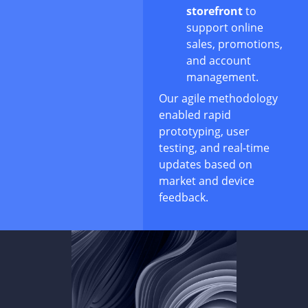
storefront
to
support online
sales, promotions,
and account
management.
Our agile methodology
enabled rapid
prototyping, user
testing, and real-time
updates based on
market and device
feedback.