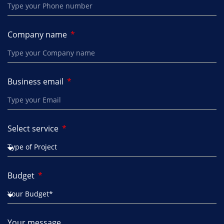
Company name
Business email
Select service
Budget
Your message