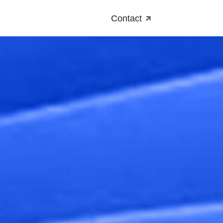
Contact