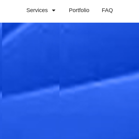
Services
Portfolio
FAQ